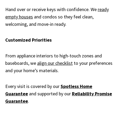
Hand over or receive keys with confidence. We
ready
empty houses
and condos so they feel clean,
welcoming, and move-in ready.
Customized Priorities
From appliance interiors to high-touch zones and
baseboards, we
align our checklist
to your preferences
and your home’s materials.
Every visit is covered by our
Spotless Home
Guarantee
and supported by our
Reliability Promise
Guarantee
.