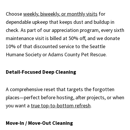
Choose
weekly, biweekly, or monthly visits
for
dependable upkeep that keeps dust and buildup in
check. As part of our appreciation program, every sixth
maintenance visit is billed at 50% off, and we donate
10% of that discounted service to the Seattle
Humane Society or Adams County Pet Rescue.
Detail-Focused Deep Cleaning
A comprehensive reset that targets the forgotten
places—perfect before hosting, after projects, or when
you want a
true top-to-bottom refresh
.
Move-In / Move-Out Cleaning