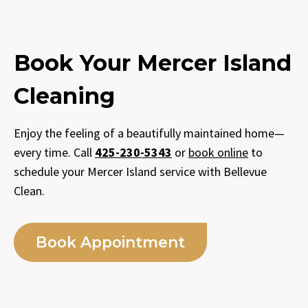
Book Your Mercer Island
Cleaning
Enjoy the feeling of a beautifully maintained home—
every time. Call
425-230-5343
or
book online
to
schedule your Mercer Island service with Bellevue
Clean.
Book Appointment