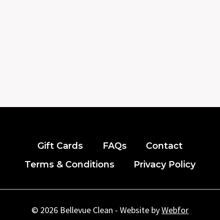
Gift Cards
FAQs
Contact
Terms & Conditions
Privacy Policy
© 2026 Bellevue Clean - Website by
Webfor