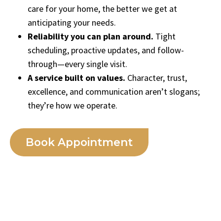
care for your home, the better we get at
anticipating your needs.
Reliability you can plan around.
Tight
scheduling, proactive updates, and follow-
through—every single visit.
A service built on values.
Character, trust,
excellence, and communication aren’t slogans;
they’re how we operate.
Book Appointment