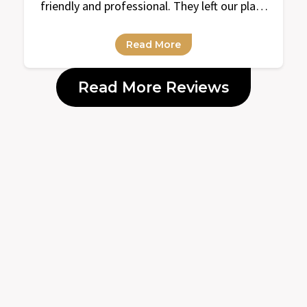
friendly and professional. They left our place
super clean and organized. Looking forward
to our next cleaning with them!
Read More
Read More Reviews