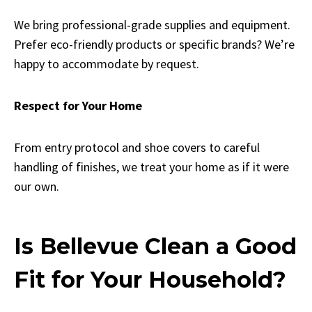
We bring professional-grade supplies and equipment.
Prefer eco-friendly products or specific brands? We’re
happy to accommodate by request.
Respect for Your Home
From entry protocol and shoe covers to careful
handling of finishes, we treat your home as if it were
our own.
Is Bellevue Clean a Good
Fit for Your Household?