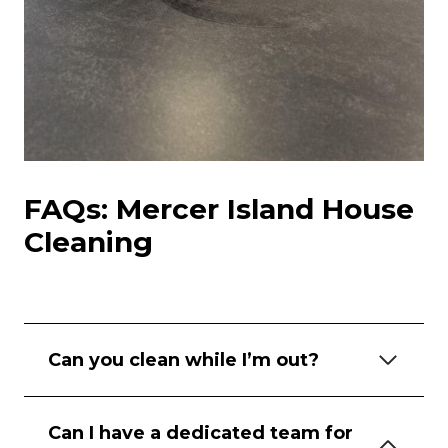
FAQs: Mercer Island House
Cleaning
Can you clean while I’m out?
Can I have a dedicated team for