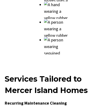
Services Tailored to
Mercer Island Homes
Recurring Maintenance Cleaning