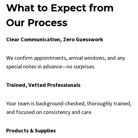
What to Expect from
Our Process
Clear Communication, Zero Guesswork
We confirm appointments, arrival windows, and any
special notes in advance—no surprises.
Trained, Vetted Professionals
Your team is background-checked, thoroughly trained,
and focused on consistency and care.
Products & Supplies