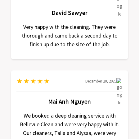
David Sawyer
Very happy with the cleaning. They were
thorough and came back a second day to
finish up due to the size of the job.
★
★
★
★
★
December 20, 2025
Mai Anh Nguyen
We booked a deep cleaning service with
Bellevue Clean and were very happy with it.
Our cleaners, Talia and Alyssa, were very