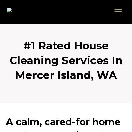
Skip
to
content
#1 Rated House
Cleaning Services In
Mercer Island, WA
A calm, cared-for home