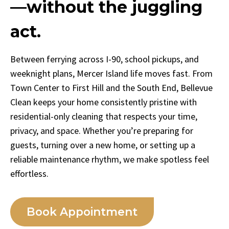
—without the juggling
act.
Between ferrying across I-90, school pickups, and
weeknight plans, Mercer Island life moves fast. From
Town Center to First Hill and the South End, Bellevue
Clean keeps your home consistently pristine with
residential-only cleaning that respects your time,
privacy, and space. Whether you’re preparing for
guests, turning over a new home, or setting up a
reliable maintenance rhythm, we make spotless feel
effortless.
Book Appointment