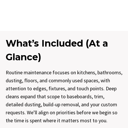
What’s Included (At a
Glance)
Routine maintenance focuses on kitchens, bathrooms,
dusting, floors, and commonly used spaces, with
attention to edges, fixtures, and touch points. Deep
cleans expand that scope to baseboards, trim,
detailed dusting, build-up removal, and your custom
requests. We’ll align on priorities before we begin so
the time is spent where it matters most to you.