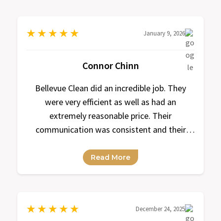
★
★
★
★
★
January 9, 2026
Connor Chinn
Bellevue Clean did an incredible job. They
were very efficient as well as had an
extremely reasonable price. Their
communication was consistent and their
response time was always within a
reasonable amount of time.
Read More
★
★
★
★
★
December 24, 2025