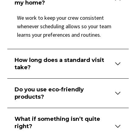
my home?
We work to keep your crew consistent
whenever scheduling allows so your team
learns your preferences and routines.
How long does a standard visit
take?
Do you use eco-friendly
products?
What if something isn’t quite
right?