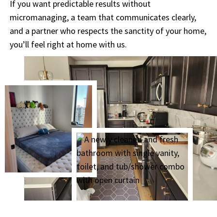
If you want predictable results without
micromanaging, a team that communicates clearly,
and a partner who respects the sanctity of your home,
you’ll feel right at home with us.