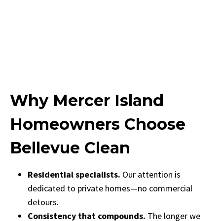
Why Mercer Island
Homeowners Choose
Bellevue Clean
Residential specialists.
Our attention is
dedicated to private homes—no commercial
detours.
Consistency that compounds.
The longer we