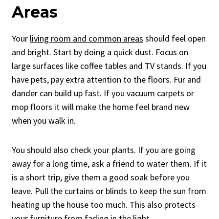
Areas
Your
living room and common areas
should feel open
and bright. Start by doing a quick dust. Focus on
large surfaces like coffee tables and TV stands. If you
have pets, pay extra attention to the floors. Fur and
dander can build up fast. If you vacuum carpets or
mop floors it will make the home feel brand new
when you walk in.
You should also check your plants. If you are going
away for a long time, ask a friend to water them. If it
is a short trip, give them a good soak before you
leave. Pull the curtains or blinds to keep the sun from
heating up the house too much. This also protects
your furniture from fading in the light.