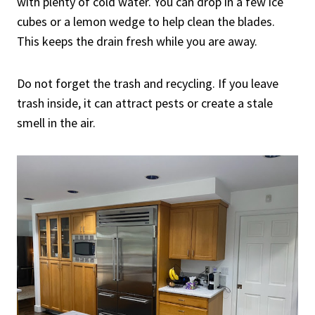
with plenty of cold water. You can drop in a few ice
cubes or a lemon wedge to help clean the blades.
This keeps the drain fresh while you are away.
Do not forget the trash and recycling. If you leave
trash inside, it can attract pests or create a stale
smell in the air.