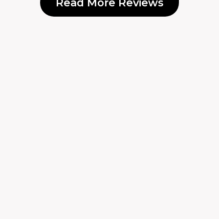
Read More Reviews