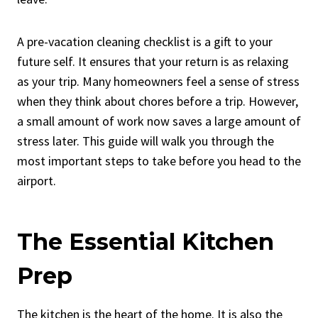
A pre-vacation cleaning checklist is a gift to your
future self. It ensures that your return is as relaxing
as your trip. Many homeowners feel a sense of stress
when they think about chores before a trip. However,
a small amount of work now saves a large amount of
stress later. This guide will walk you through the
most important steps to take before you head to the
airport.
The Essential Kitchen
Prep
The kitchen is the heart of the home
. It is also the