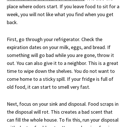
place where odors start. If you leave food to sit for a
week, you will not like what you find when you get
back.
First, go through your refrigerator. Check the
expiration dates on your milk, eggs, and bread. If
something will go bad while you are gone, throw it
out. You can also give it to a neighbor. This is a great
time to wipe down the shelves. You do not want to
come home to a sticky spill. If your fridge is full of
old food, it can start to smell very fast.
Next, focus on your sink and disposal. Food scraps in
the disposal will rot. This creates a bad scent that
can fill the whole house. To fix this, run your disposal