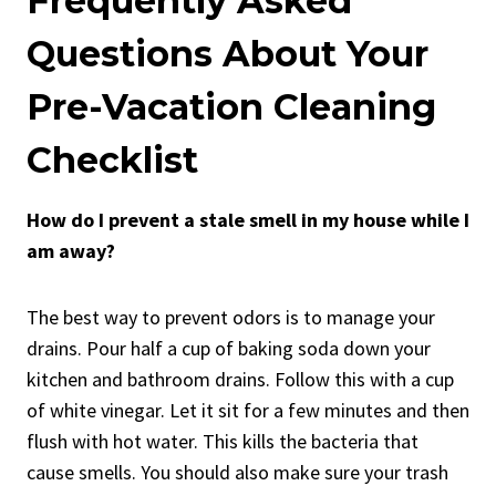
Frequently Asked
Questions About Your
Pre-Vacation Cleaning
Checklist
How do I prevent a stale smell in my house while I
am away?
The best way to prevent odors is to manage your
drains. Pour half a cup of baking soda down your
kitchen and bathroom drains. Follow this with a cup
of white vinegar. Let it sit for a few minutes and then
flush with hot water. This kills the bacteria that
cause smells. You should also make sure your trash