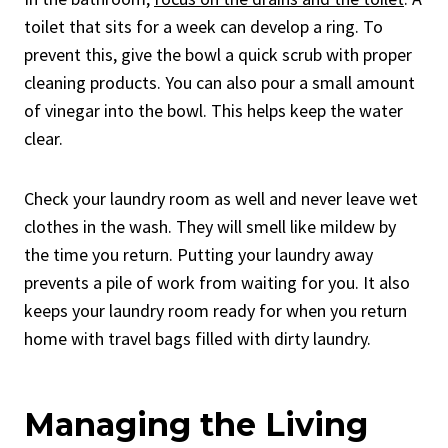
toilet that sits for a week can develop a ring. To
prevent this, give the bowl a quick scrub with proper
cleaning products. You can also pour a small amount
of vinegar into the bowl. This helps keep the water
clear.
Check your laundry room as well and never leave wet
clothes in the wash. They will smell like mildew by
the time you return. Putting your laundry away
prevents a pile of work from waiting for you. It also
keeps your laundry room ready for when you return
home with travel bags filled with dirty laundry.
Managing the Living