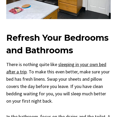
Refresh Your Bedrooms
and Bathrooms
There is nothing quite like
sleeping in your own bed
after a trip
. To make this even better, make sure your
bed has fresh linens. Swap your sheets and pillow
covers the day before you leave. If you have clean
bedding waiting for you, you will sleep much better
on your first night back.
In the bathroom,
focus on the drains and the toilet
. A