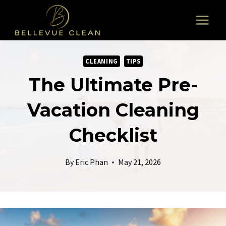
Skip
to
content
CLEANING
TIPS
The Ultimate Pre-
Vacation Cleaning
Checklist
By
Eric Phan
May 21, 2026