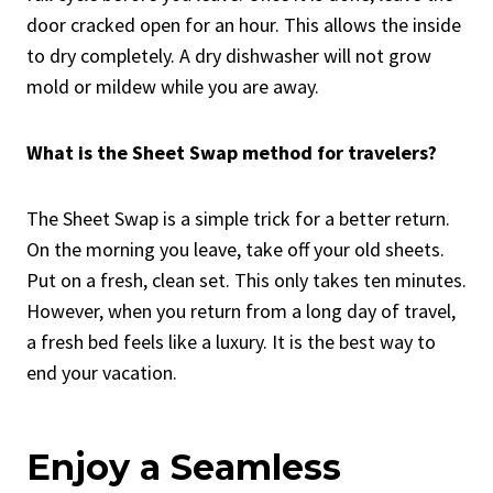
door cracked open for an hour. This allows the inside
to dry completely. A dry dishwasher will not grow
mold or mildew while you are away.
What is the Sheet Swap method for travelers?
The Sheet Swap is a simple trick for a better return.
On the morning you leave, take off your old sheets.
Put on a fresh, clean set. This only takes ten minutes.
However, when you return from a long day of travel,
a fresh bed feels like a luxury. It is the best way to
end your vacation.
Enjoy a Seamless