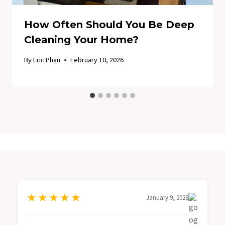
How Often Should You Be Deep
Cleaning Your Home?
By
Eric Phan
February 10, 2026
★
★
★
★
★
January 9, 2026