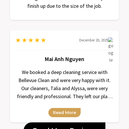
finish up due to the size of the job.
★
★
★
★
★
December 20, 2025
Mai Anh Nguyen
We booked a deep cleaning service with
Bellevue Clean and were very happy with it.
Our cleaners, Talia and Alyssa, were very
friendly and professional. They left our place
super clean and organized. Looking forward
to our next cleaning with them!
Read More