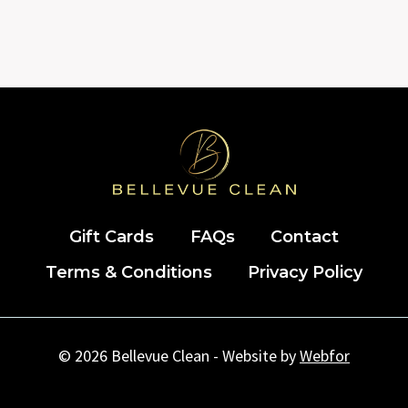
Gift Cards
FAQs
Contact
Terms & Conditions
Privacy Policy
© 2026 Bellevue Clean - Website by
Webfor