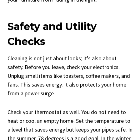
Safety and Utility
Checks
Cleaning is not just about looks; it’s also about
safety. Before you leave, check your electronics.
Unplug small items like toasters, coffee makers, and
fans. This saves energy. It also protects your home
from a power surge.
Check your thermostat as well. You do not need to
heat or cool an empty home. Set the temperature to
a level that saves energy but keeps your pipes safe. In
the summer, 78 degrees is a good goal. In the winter,