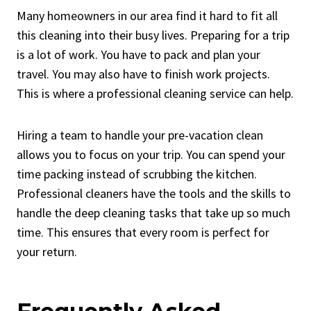
Many homeowners in our area find it hard to fit all
this cleaning into their busy lives. Preparing for a trip
is a lot of work. You have to pack and plan your
travel. You may also have to finish work projects.
This is where a professional cleaning service can help.
Hiring a team to handle your pre-vacation clean
allows you to focus on your trip. You can spend your
time packing instead of scrubbing the kitchen.
Professional cleaners have the tools and the skills to
handle the deep cleaning tasks that take up so much
time. This ensures that every room is perfect for
your return.