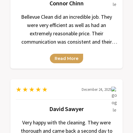
Connor Chinn
Bellevue Clean did an incredible job. They
were very efficient as well as had an
extremely reasonable price. Their
communication was consistent and their
response time was always within a
reasonable amount of time.
Read More
★
★
★
★
★
December 24, 2025
David Sawyer
Very happy with the cleaning. They were
thorough and came back a second day to