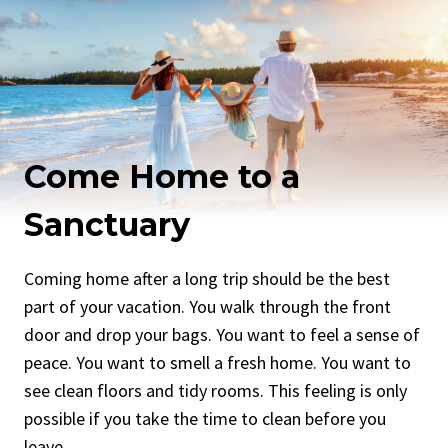
Come Home to a
Sanctuary
Coming home after a long trip should be the best
part of your vacation. You walk through the front
door and drop your bags. You want to feel a sense of
peace. You want to smell a fresh home. You want to
see clean floors and tidy rooms. This feeling is only
possible if you take the time to clean before you
leave.