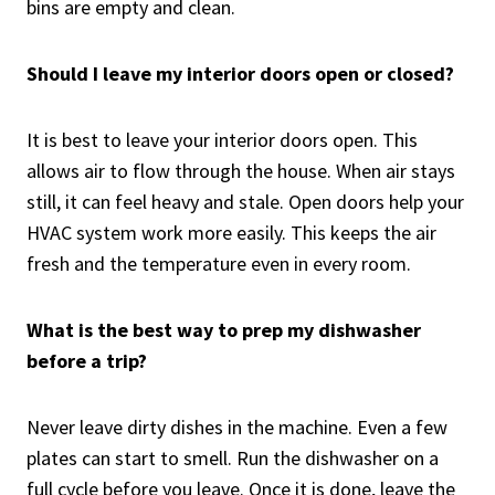
bins are empty and clean.
Should I leave my interior doors open or closed?
It is best to leave your interior doors open. This
allows air to flow through the house. When air stays
still, it can feel heavy and stale. Open doors help your
HVAC system work more easily. This keeps the air
fresh and the temperature even in every room.
What is the best way to prep my dishwasher
before a trip?
Never leave dirty dishes in the machine. Even a few
plates can start to smell. Run the dishwasher on a
full cycle before you leave. Once it is done, leave the