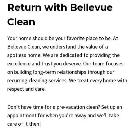
Return with Bellevue
Clean
Your home should be your favorite place to be. At
Bellevue Clean, we understand the value of a
spotless home. We are dedicated to providing the
excellence and trust you deserve. Our team focuses
on building long-term relationships through our
recurring cleaning services. We treat every home with
respect and care.
Don’t have time for a pre-vacation clean? Set up an
appointment for when you’re away and we’ll take
care of it then!