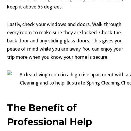
keep it above 55 degrees.
Lastly, check your windows and doors. Walk through
every room to make sure they are locked. Check the
back door and any sliding glass doors. This gives you
peace of mind while you are away. You can enjoy your
trip more when you know your home is secure.
The Benefit of
Professional Help