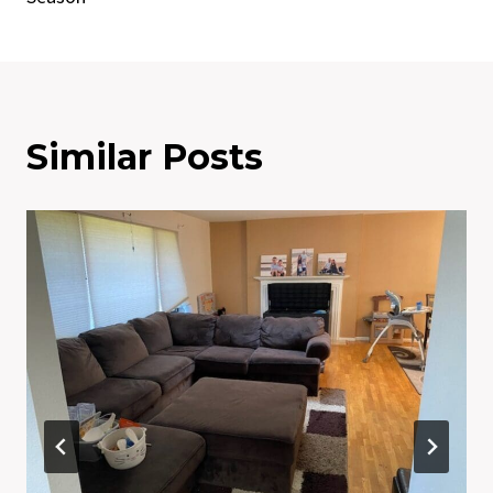
Similar Posts