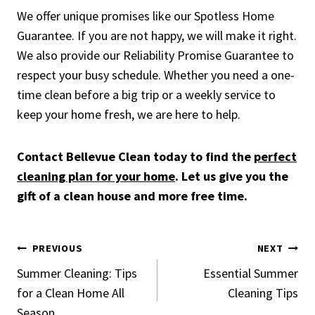
We offer unique promises like our Spotless Home
Guarantee. If you are not happy, we will make it right.
We also provide our Reliability Promise Guarantee to
respect your busy schedule. Whether you need a one-
time clean before a big trip or a weekly service to
keep your home fresh, we are here to help.
Contact Bellevue Clean today to find the
perfect
cleaning plan for your home
. Let us give you the
gift of a clean house and more free time.
Post
PREVIOUS
NEXT
Summer Cleaning: Tips
Essential Summer
navigation
for a Clean Home All
Cleaning Tips
Season